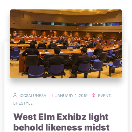
ICCSALUNESA
JANUARY 1, 2019
EVENT
,
LIFESTYLE
West Elm Exhibz light
behold likeness midst