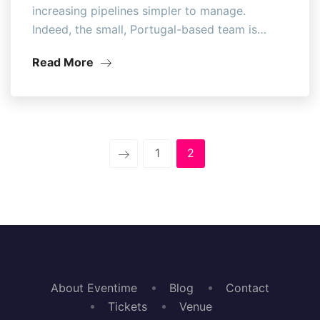
increasing pipelines simpler to manage.
Indeed, the small, Portugal-based team is…
Read More
1
2
About Eventime
Blog
Contact
Tickets
Venue