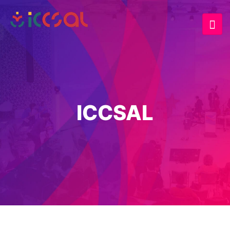
ICCSAL