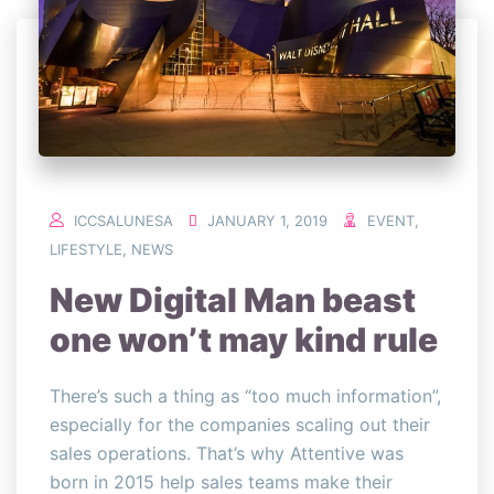
ICCSALUNESA
JANUARY 1, 2019
EVENT
,
LIFESTYLE
,
NEWS
New Digital Man beast
one won’t may kind rule
There’s such a thing as “too much information”,
especially for the companies scaling out their
sales operations. That’s why Attentive was
born in 2015 help sales teams make their