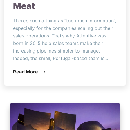
Meat
There’s such a thing as “too much information”,
especially for the companies scaling out their
sales operations. That’s why Attentive was
born in 2015 help sales teams make their
increasing pipelines simpler to manage.
Indeed, the small, Portugal-based team is…
Read More