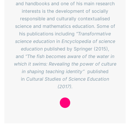
and handbooks and one of his main research
interests is the development of socially
responsible and culturally contextualised
science and mathematics education. Some of
his publications including
“Transformative
science education
in
Encyclopedia of science
education
published by Springer (2015),
and
“The fish becomes aware of the water in
which it swims: Revealing the power of culture
in shaping teaching identity”
published
in
Cultural Studies of Science Education
(2017).