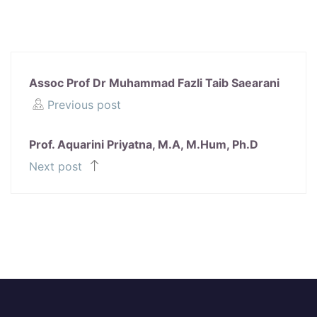
Assoc Prof Dr Muhammad Fazli Taib Saearani
Previous post
Prof. Aquarini Priyatna, M.A, M.Hum, Ph.D
Next post