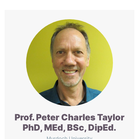
Prof. Peter Charles Taylor
PhD, MEd, BSc, DipEd.
Murdoch University