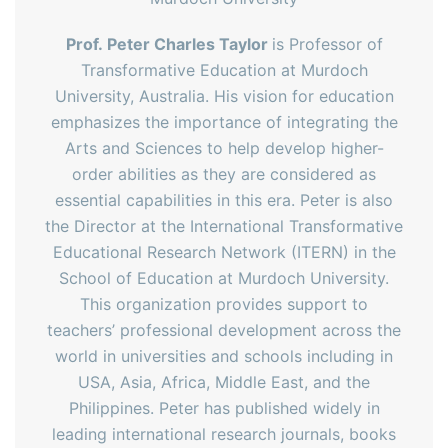
Prof.
Peter Charles Taylor
is Professor of
Transformative Education at Murdoch
University, Australia. His vision for education
emphasizes the importance of integrating the
Arts and Sciences to help develop higher-
order abilities as they are considered as
essential capabilities in this era. Peter is also
the Director at the International Transformative
Educational Research Network (ITERN) in the
School of Education at Murdoch University.
This organization provides support to
teachers’ professional development across the
world in universities and schools including in
USA, Asia, Africa, Middle East, and the
Philippines. Peter has published widely in
leading international research journals, books