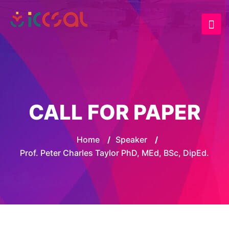
CALL FOR PAPER
Home
/
Speaker
/
Prof. Peter Charles Taylor PhD, MEd, BSc, DipEd.